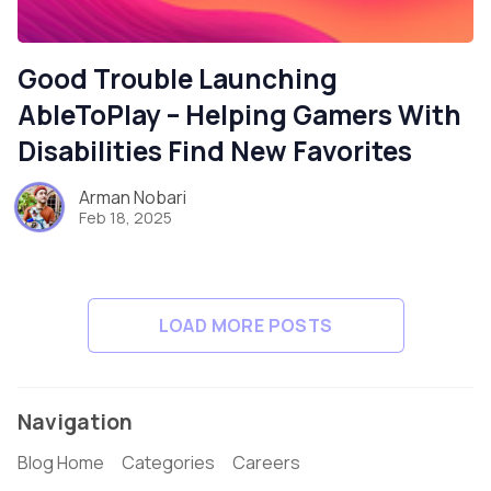
Good Trouble Launching
AbleToPlay – Helping Gamers With
Disabilities Find New Favorites
Arman Nobari
Feb 18, 2025
LOAD MORE POSTS
Navigation
Blog Home
Categories
Careers