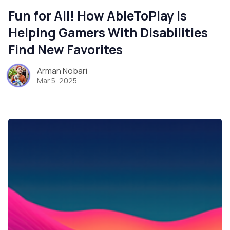
Fun for All! How AbleToPlay Is
Helping Gamers With Disabilities
Find New Favorites
Arman Nobari
Mar 5, 2025