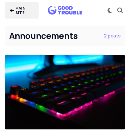
MAIN
SITE
Announcements
2 posts
Home
Categories
Careers